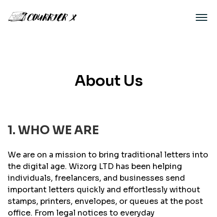
About Us
1. WHO WE ARE
We are on a mission to bring traditional letters into
the digital age. Wizorg LTD has been helping
individuals, freelancers, and businesses send
important letters quickly and effortlessly without
stamps, printers, envelopes, or queues at the post
office. From legal notices to everyday