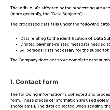
The individuals affected by the processing are use
(more generally, the "Data Subjects").
The processed data falls under the following cate
Data relating to the identification of Data S
Limited payment-related metadata needed t
All personal data necessary for the subscrip
The Company does not store complete card numbers
1. Contact Form
The following information is collected and process
form. These pieces of information are used solely 
and/or email. The data collected when sending the