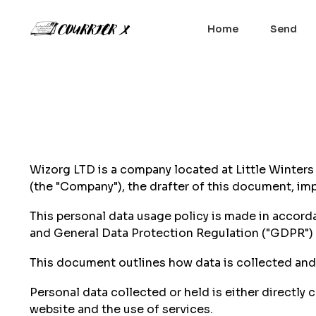
Home
Send
Wizorg LTD is a company located at Little Winter
(the "Company"), the drafter of this document, i
This personal data usage policy is made in accorda
and General Data Protection Regulation ("GDPR")
This document outlines how data is collected and t
Personal data collected or held is either directly
website and the use of services.