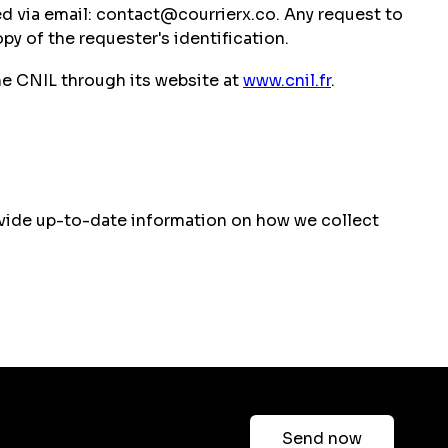
ged via email: contact@courrierx.co. Any request to
py of the requester's identification.
he CNIL through its website at
www.cnil.fr
.
provide up-to-date information on how we collect
Send now