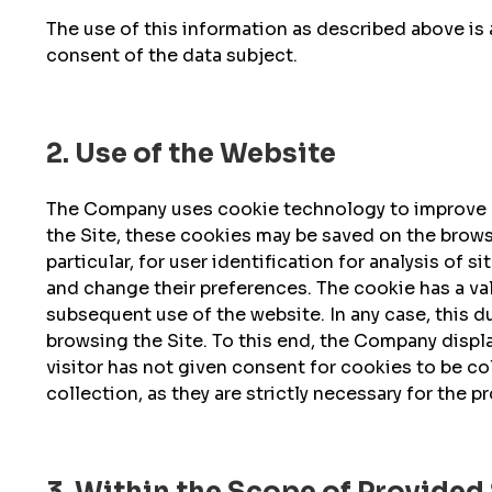
The use of this information as described above is 
consent of the data subject.
2. Use of the Website
The Company uses cookie technology to improve na
the Site, these cookies may be saved on the browse
particular, for user identification for analysis of 
and change their preferences. The cookie has a val
subsequent use of the website. In any case, this 
browsing the Site. To this end, the Company display
visitor has not given consent for cookies to be c
collection, as they are strictly necessary for the p