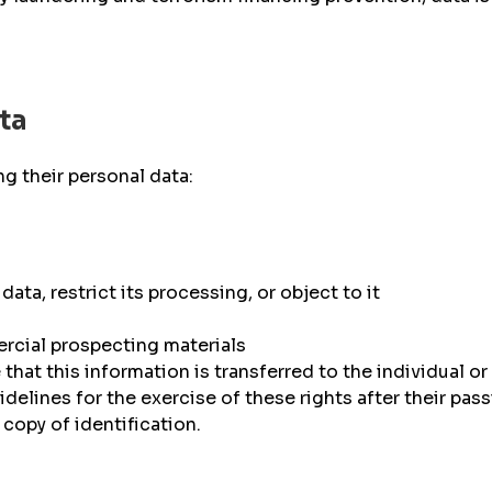
ta
g their personal data:
data, restrict its processing, or object to it
ercial prospecting materials
that this information is transferred to the individual or 
idelines for the exercise of these rights after their pas
copy of identification.