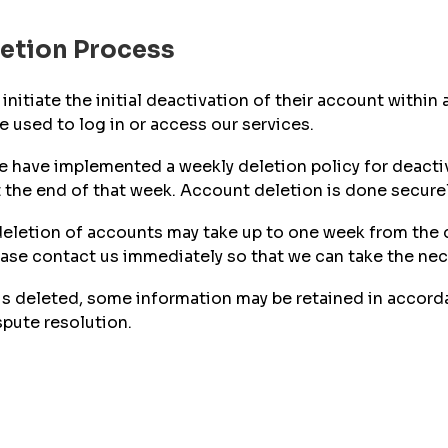
letion Process
initiate the initial deactivation of their account within
 used to log in or access our services.
 we have implemented a weekly deletion policy for deact
 the end of that week. Account deletion is done securely
l deletion of accounts may take up to one week from the 
ease contact us immediately so that we can take the nec
s deleted, some information may be retained in accordan
spute resolution.