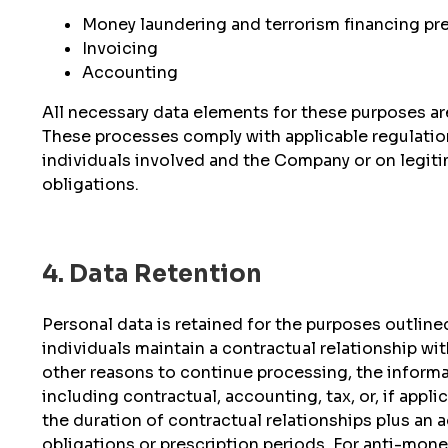
Money laundering and terrorism financing pre
Invoicing
Accounting
All necessary data elements for these purposes are
These processes comply with applicable regulation
individuals involved and the Company or on legitim
obligations.
4. Data Retention
Personal data is retained for the purposes outlined
individuals maintain a contractual relationship wi
other reasons to continue processing, the informat
including contractual, accounting, tax, or, if appl
the duration of contractual relationships plus an 
obligations or prescription periods. For anti-money