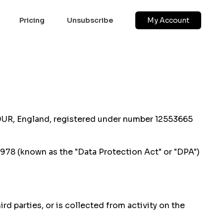
Pricing
Unsubscribe
My Account
 9UR, England, registered under number 12553665
1978 (known as the "Data Protection Act" or "DPA")
d parties, or is collected from activity on the