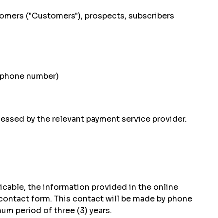
stomers ("Customers"), prospects, subscribers
s, phone number)
essed by the relevant payment service provider.
icable, the information provided in the online
 contact form. This contact will be made by phone
um period of three (3) years.