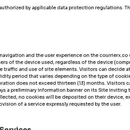
authorized by applicable data protection regulations. T
vigation and the user experience on the courrierx.co w
rs of the device used, regardless of the device (comput
site traffic and use of site elements. Visitors can decide
idity period that varies depending on the type of cookie
duration does not exceed thirteen (13) months. Visitors 
s a preliminary information banner on its Site inviting 
ollected, no cookies will be deposited on their device,
rovision of a service expressly requested by the user.