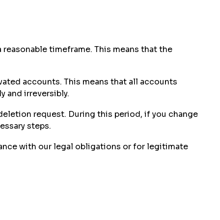
 a reasonable timeframe. This means that the
ivated accounts. This means that all accounts
 and irreversibly.
deletion request. During this period, if you change
essary steps.
ce with our legal obligations or for legitimate