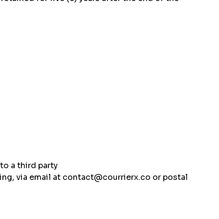
to a third party
sing, via email at contact@courrierx.co or postal