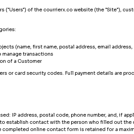
rs ("Users") of the
courrierx.co website (the "Site"), cu
gories:
ubjects (name, first name, postal address, email addres
o manage transactions
tion of a Customer
 or card security codes. Full payment details are proc
ed: IP address, postal code, phone number, and, if appl
to establish contact with the person who filled out the
 completed online contact form is retained for a maxim