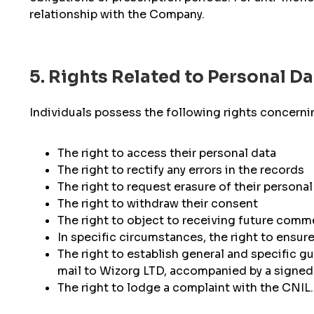
relationship with the Company.
5. Rights Related to Personal Da
Individuals possess the following rights concernin
The right to access their personal data
The right to rectify any errors in the records
The right to request erasure of their personal 
The right to withdraw their consent
The right to object to receiving future comm
In specific circumstances, the right to ensure 
The right to establish general and specific gu
mail to Wizorg LTD, accompanied by a signed 
The right to lodge a complaint with the CNIL.