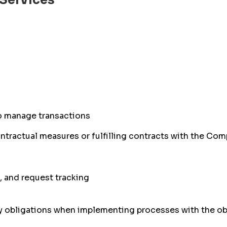
 Services
o manage transactions
ontractual measures or fulfilling contracts with the C
 and request tracking
ry obligations when implementing processes with the ob