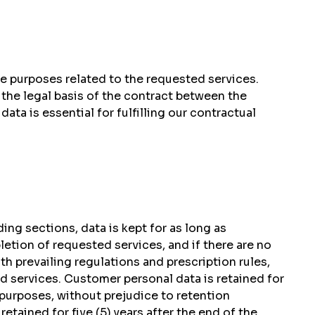
he purposes related to the requested services.
the legal basis of the contract between the
ta is essential for fulfilling our contractual
ing sections, data is kept for as long as
etion of requested services, and if there are no
h prevailing regulations and prescription rules,
ded services. Customer personal data is retained for
 purposes, without prejudice to retention
etained for five (5) years after the end of the