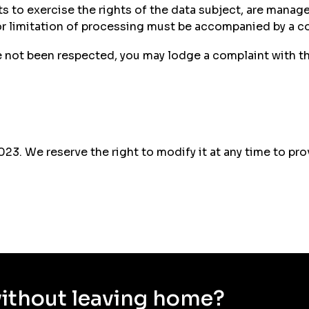
sts to exercise the rights of the data subject, are mana
 or limitation of processing must be accompanied by a co
ve not been respected, you may lodge a complaint with t
2023. We reserve the right to modify it at any time to 
without leaving home?