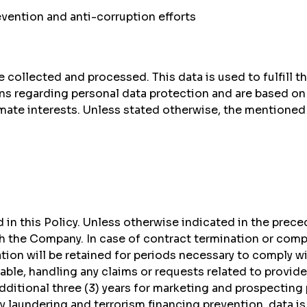
vention and anti-corruption efforts
 collected and processed. This data is used to fulfill t
s regarding personal data protection and are based on 
ate interests. Unless stated otherwise, the mentioned da
 in this Policy. Unless otherwise indicated in the preced
th the Company. In case of contract termination or compl
ion will be retained for periods necessary to comply wit
icable, handling any claims or requests related to provi
additional three (3) years for marketing and prospecting
 laundering and terrorism financing prevention, data is r