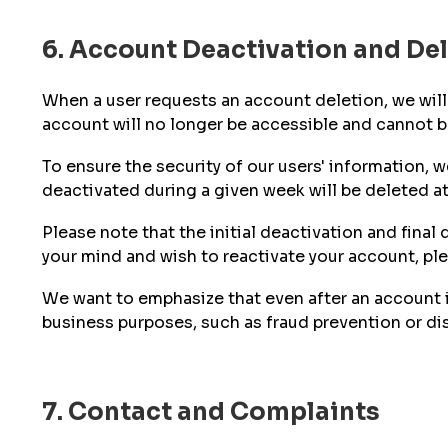
6. Account Deactivation and De
When a user requests an account deletion, we will 
account will no longer be accessible and cannot be
To ensure the security of our users' information,
deactivated during a given week will be deleted at
Please note that the initial deactivation and fina
your mind and wish to reactivate your account, pl
We want to emphasize that even after an account i
business purposes, such as fraud prevention or di
7. Contact and Complaints