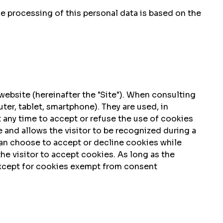
he processing of this personal data is based on the
ebsite (hereinafter the "Site"). When consulting
er, tablet, smartphone). They are used, in
 at any time to accept or refuse the use of cookies
 and allows the visitor to be recognized during a
can choose to accept or decline cookies while
the visitor to accept cookies. As long as the
 except for cookies exempt from consent