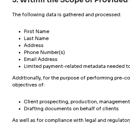
3. Within the Scope of Provided
The following data is gathered and processed:
First Name
Last Name
Address
Phone Number(s)
Email Address
Limited payment-related metadata needed t
Additionally, for the purpose of performing pre-c
objectives of:
Client prospecting, production, management,
Drafting documents on behalf of clients
As well as for compliance with legal and regulato