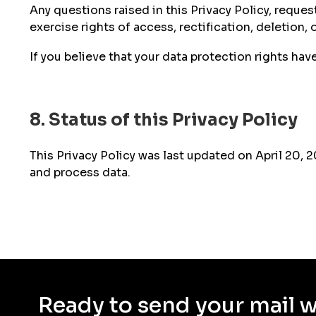
Any questions raised in this Privacy Policy, reque
exercise rights of access, rectification, deletion,
If you believe that your data protection rights ha
8. Status of this Privacy Policy
This Privacy Policy was last updated on April 20, 
and process data.
Ready to send your mail 