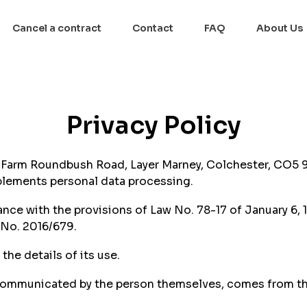
Cancel a contract
Contact
FAQ
About Us
Privacy Policy
s Farm Roundbush Road, Layer Marney, Colchester, CO5
mplements personal data processing.
nce with the provisions of Law No. 78-17 of January 6, 
 No. 2016/679.
he details of its use.
 communicated by the person themselves, comes from thir