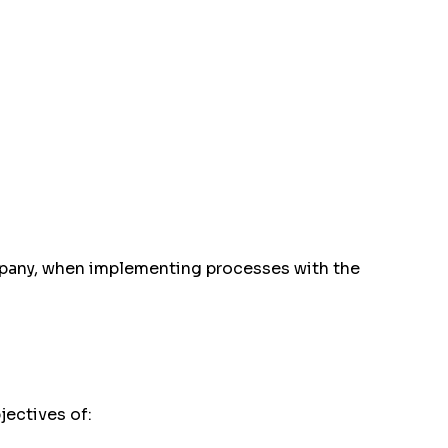
ompany, when implementing processes with the
jectives of: