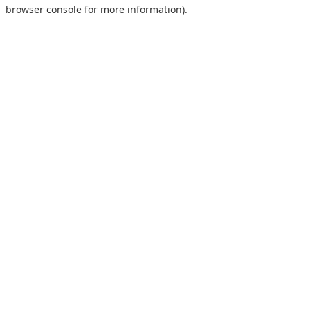
browser console for more information).