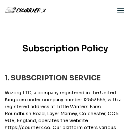
Subscription Policy
1. SUBSCRIPTION SERVICE
Wizorg LTD, a company registered in the United
Kingdom under company number 12553665, with a
registered address at Little Winters Farm
Roundbush Road, Layer Marney, Colchester, CO5
9UR, England, operates the website
https://courrierx.co. Our platform offers various