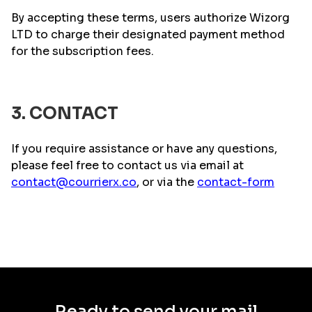
By accepting these terms, users authorize Wizorg
LTD to charge their designated payment method
for the subscription fees.
3. CONTACT
If you require assistance or have any questions,
please feel free to contact us via email at
contact@courrierx.co
, or via the
contact-form