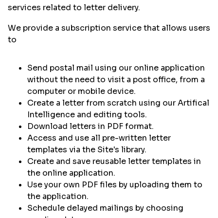
services related to letter delivery.
We provide a subscription service that allows users
to
Send postal mail using our online application
without the need to visit a post office, from a
computer or mobile device.
Create a letter from scratch using our Artifical
Intelligence and editing tools.
Download letters in PDF format.
Access and use all pre-written letter
templates via the Site's library.
Create and save reusable letter templates in
the online application.
Use your own PDF files by uploading them to
the application.
Schedule delayed mailings by choosing