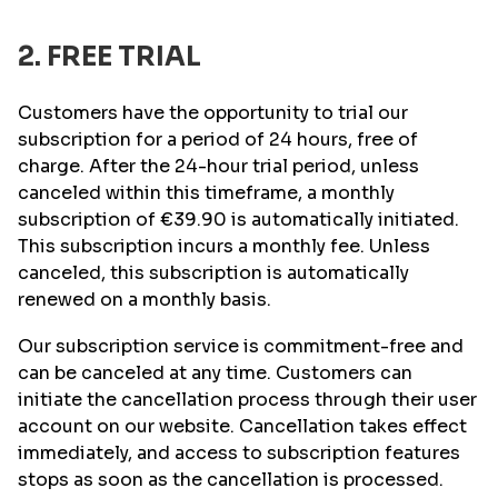
2. FREE TRIAL
Customers have the opportunity to trial our
subscription for a period of 24 hours, free of
charge. After the 24-hour trial period, unless
canceled within this timeframe, a monthly
subscription of
€39.90
is automatically initiated.
This subscription incurs a monthly fee. Unless
canceled, this subscription is automatically
renewed on a monthly basis.
Our subscription service is commitment-free and
can be canceled at any time. Customers can
initiate the cancellation process through their user
account on our website. Cancellation takes effect
immediately, and access to subscription features
stops as soon as the cancellation is processed.