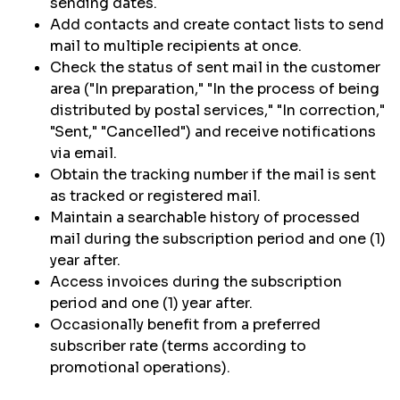
sending dates.
Add contacts and create contact lists to send
mail to multiple recipients at once.
Check the status of sent mail in the customer
area ("In preparation," "In the process of being
distributed by postal services," "In correction,"
"Sent," "Cancelled") and receive notifications
via email.
Obtain the tracking number if the mail is sent
as tracked or registered mail.
Maintain a searchable history of processed
mail during the subscription period and one (1)
year after.
Access invoices during the subscription
period and one (1) year after.
Occasionally benefit from a preferred
subscriber rate (terms according to
promotional operations).