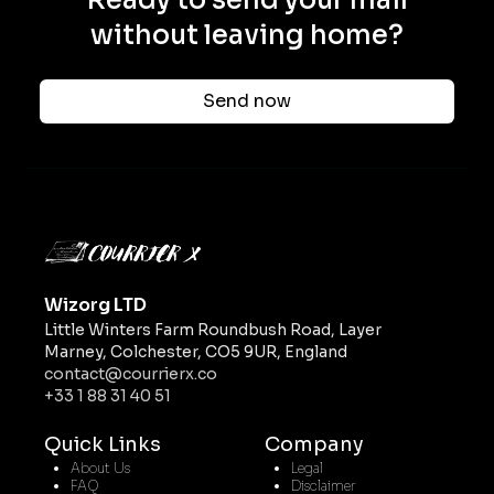
Ready to send your mail
without leaving home?
Send now
Wizorg LTD
Little Winters Farm Roundbush Road, Layer
Marney, Colchester, CO5 9UR, England
contact@courrierx.co
+33 1 88 31 40 51
Quick Links
Company
About Us
Legal
FAQ
Disclaimer