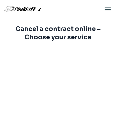
Cancel a contract online –
Choose your service