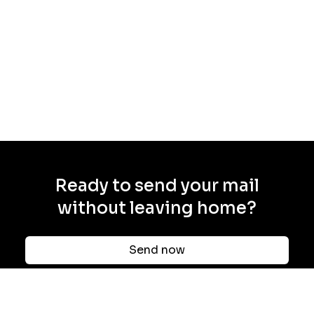
Ready to send your mail
without leaving home?
Send now